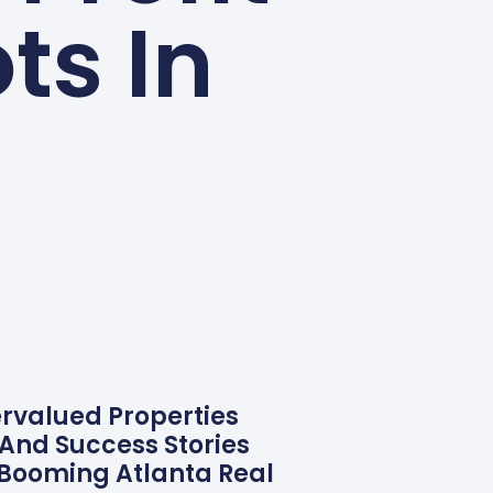
ts In
ervalued Properties
 And Success Stories
 Booming Atlanta Real