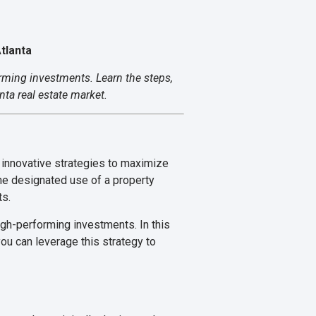
tlanta
orming investments. Learn the steps,
ta real estate market.
g innovative strategies to maximize
the designated use of a property
ts.
igh-performing investments. In this
ou can leverage this strategy to