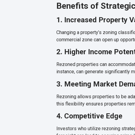
Benefits of Strategi
1. Increased Property V
Changing a property’s zoning classific
commercial zone can open up opportuni
2. Higher Income Potent
Rezoned properties can accommodate m
instance, can generate significantly 
3. Meeting Market Dem
Rezoning allows properties to be ada
this flexibility ensures properties rem
4. Competitive Edge
Investors who utilize rezoning strat