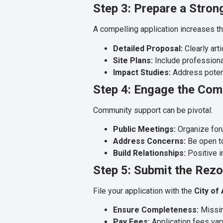
Step 3: Prepare a Stron
A compelling application increases th
Detailed Proposal:
Clearly art
Site Plans:
Include professiona
Impact Studies:
Address potenti
Step 4: Engage the Co
Community support can be pivotal:
Public Meetings:
Organize foru
Address Concerns:
Be open to
Build Relationships:
Positive i
Step 5: Submit the Rezo
File your application with the
City of
Ensure Completeness:
Missin
Pay Fees:
Application fees var