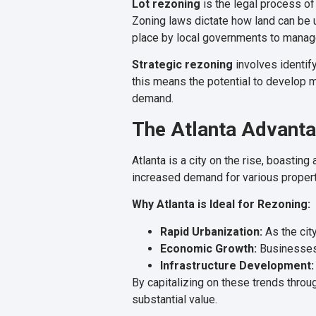
Lot rezoning
is the legal process of 
Zoning laws dictate how land can be u
place by local governments to manag
Strategic rezoning
involves identify
this means the potential to develop mo
demand.
The Atlanta Advant
Atlanta is a city on the rise, boastin
increased demand for various proper
Why Atlanta is Ideal for Rezoning:
Rapid Urbanization:
As the cit
Economic Growth:
Businesses 
Infrastructure Development:
By capitalizing on these trends throu
substantial value.