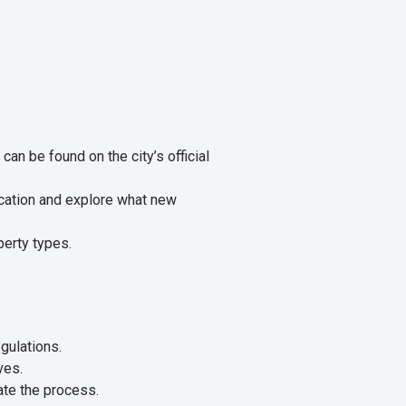
can be found on the city’s official
ication and explore what new
perty types.
gulations.
ves.
ate the process.