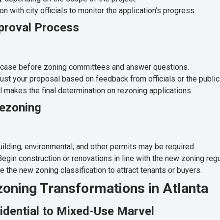
 with city officials to monitor the application’s progress.
pproval Process
 case before zoning committees and answer questions.
st your proposal based on feedback from officials or the public
 makes the final determination on rezoning applications.
Rezoning
ilding, environmental, and other permits may be required.
egin construction or renovations in line with the new zoning regu
 the new zoning classification to attract tenants or buyers.
zoning Transformations in Atlanta
idential to Mixed-Use Marvel