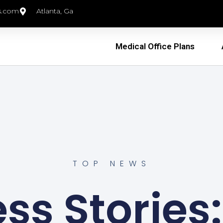
s.com
Atlanta, Ga
Medical Office Plans
TOP NEWS
s Stories: