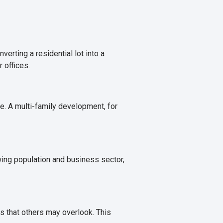
erting a residential lot into a
 offices.
. A multi-family development, for
wing population and business sector,
s that others may overlook. This