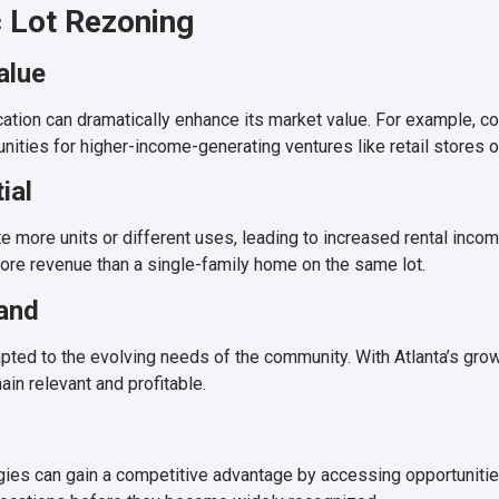
c Lot Rezoning
alue
ation can dramatically enhance its market value. For example, conv
ties for higher-income-generating ventures like retail stores or
ial
ore units or different uses, leading to increased rental income
more revenue than a single-family home on the same lot.
and
pted to the evolving needs of the community. With Atlanta’s gro
ain relevant and profitable.
egies can gain a competitive advantage by accessing opportunitie