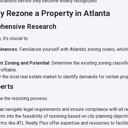
 locations before they become widely recognized.
y Rezone a Property in Atlanta
ehensive Research
it’s crucial to:
inances:
Familiarize yourself with Atlanta’s zoning codes, which 
t Zoning and Potential:
Determine the existing zoning classif
ofitable.
 the local real estate market to identify demands for certain pro
perts
ne the rezoning process:
n navigate legal requirements and ensure compliance with all re
ts into the feasibility of rezoning based on city planning objecti
rms like ATL Realty Plus offer expertise and resources to facilit