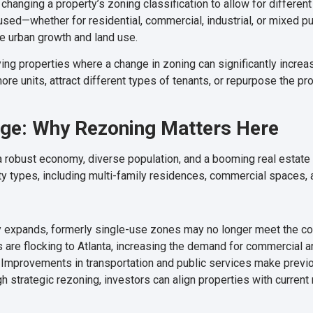
changing a property’s zoning classification to allow for different
sed—whether for residential, commercial, industrial, or mixed pu
e urban growth and land use.
ing properties where a change in zoning can significantly increase 
re units, attract different types of tenants, or repurpose the pr
age: Why Rezoning Matters Here
g a robust economy, diverse population, and a booming real estate
ty types, including multi-family residences, commercial spaces
y expands, formerly single-use zones may no longer meet the c
are flocking to Atlanta, increasing the demand for commercial an
Improvements in transportation and public services make previou
gh strategic rezoning, investors can align properties with curre