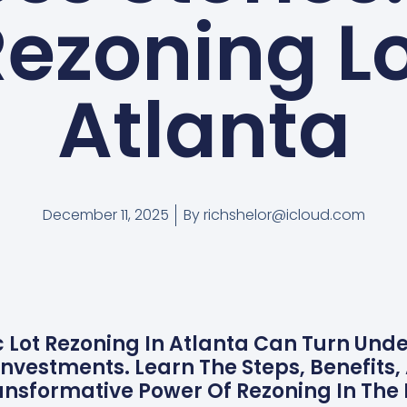
Rezoning Lo
Atlanta
December 11, 2025
By
richshelor@icloud.com
c Lot Rezoning In Atlanta Can Turn Und
nvestments. Learn The Steps, Benefits,
nsformative Power Of Rezoning In The