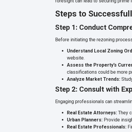
foresight can lead to securing prime
Steps to Successfull
Step 1: Conduct Compr
Before initiating the rezoning process, 
Understand Local Zoning Ord
website.
Assess the Property’s Curren
classifications could be more pr
Analyze Market Trends:
Study
Step 2: Consult with Ex
Engaging professionals can streamli
Real Estate Attorneys:
They ca
Urban Planners:
Provide insigh
Real Estate Professionals:
Fi