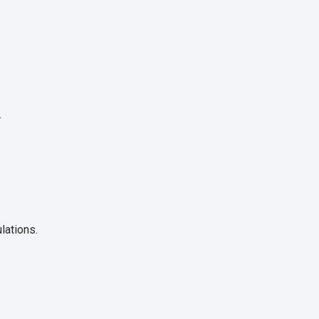
.
lations.