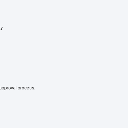
y.
 approval process.