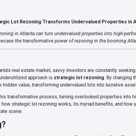
tegic Lot Rezoning Transforms Undervalued Properties in A
ezoning in Atlanta can turn undervalued properties into high-perf
owcase the transformative power of rezoning in the booming Atlan
anta’s real estate market, savvy investors are constantly seekin
 underutilized approach is
strategic lot rezoning
. By changing 
k hidden value, transforming undervalued lots into lucrative asse
this transformative process, turning overlooked properties into h
 how strategic lot rezoning works, its myriad benefits, and how y
state scene.
g?