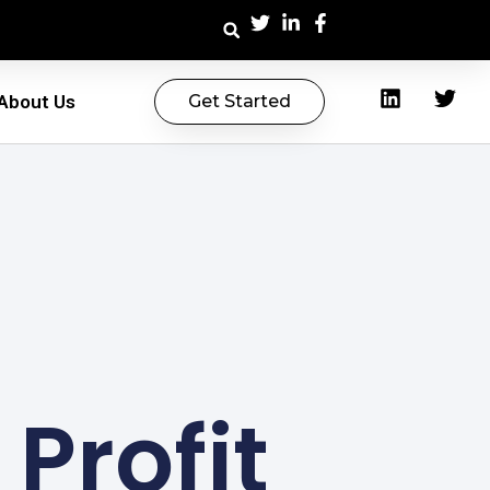
About Us
Get Started
 Profit