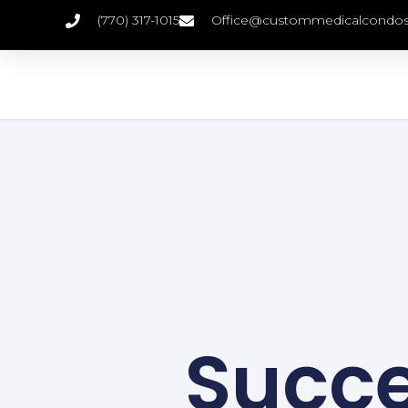
(770) 317-1015
Office@custommedicalcondo
Succes