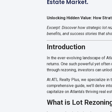
Estate Market.
Unlocking Hidden Value: How Stra
Excerpt: Discover how strategic lot r
benefits, and success stories that sh
Introduction
In the ever-evolving landscape of Atl
returns. One such powerful yet often
through rezoning, investors can unloc
At ATL Realty Plus, we specialize in 
comprehensive guide, we’ll delve into
capitalize on Atlanta’s thriving real e
What is Lot Rezonin