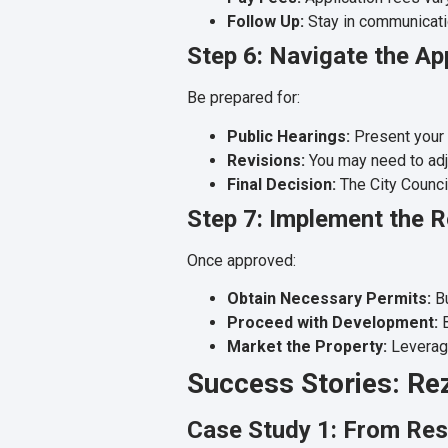
Follow Up:
Stay in communication
Step 6: Navigate the A
Be prepared for:
Public Hearings:
Present your
Revisions:
You may need to adju
Final Decision:
The City Council
Step 7: Implement the 
Once approved:
Obtain Necessary Permits:
Bu
Proceed with Development:
B
Market the Property:
Leverage
Success Stories: Re
Case Study 1: From Res