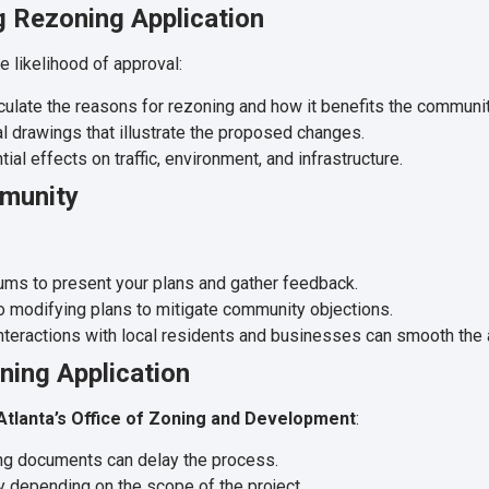
g Rezoning Application
e likelihood of approval:
iculate the reasons for rezoning and how it benefits the communit
l drawings that illustrate the proposed changes.
al effects on traffic, environment, and infrastructure.
mmunity
ms to present your plans and gather feedback.
 modifying plans to mitigate community objections.
nteractions with local residents and businesses can smooth the
ning Application
 Atlanta’s Office of Zoning and Development
:
g documents can delay the process.
y depending on the scope of the project.