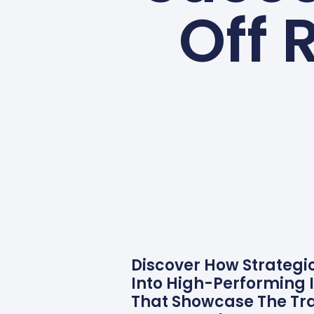
Off 
Discover How Strategi
Into High-Performing I
That Showcase The Tra