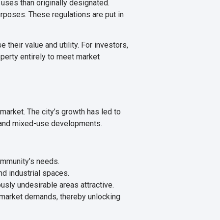
 uses than originally designated.
rposes. These regulations are put in
their value and utility. For investors,
operty entirely to meet market
 market. The city’s growth has led to
, and mixed-use developments.
ommunity’s needs.
d industrial spaces.
sly undesirable areas attractive.
nt market demands, thereby unlocking