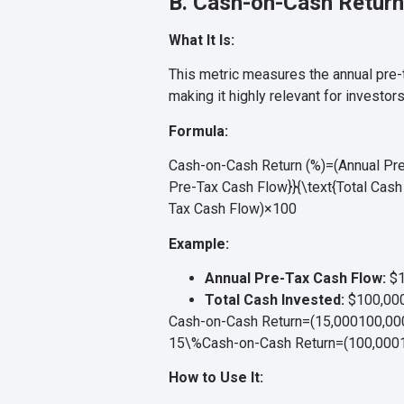
B. Cash-on-Cash Return
What It Is:
This metric measures the annual pre-ta
making it highly relevant for investors
Formula:
Cash-on-Cash Return (%)=(Annual Pre-
Pre-Tax Cash Flow}}{\text{Total Cash 
Tax Cash Flow
)
×
100
Example:
Annual Pre-Tax Cash Flow:
$1
Total Cash Invested:
$100,00
Cash-on-Cash Return=(15,000100,000)
15\%
Cash-on-Cash Return
=
(
100
,
000
How to Use It: