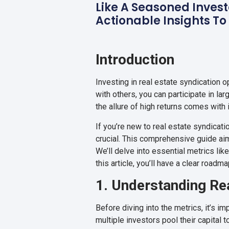
Like A Seasoned Invest
Actionable Insights To
Introduction
Investing in real estate syndication 
with others, you can participate in l
the allure of high returns comes wit
If you’re new to real estate syndicat
crucial. This comprehensive guide ai
We’ll delve into essential metrics lik
this article, you’ll have a clear road
1. Understanding Rea
Before diving into the metrics, it’s im
multiple investors pool their capital 