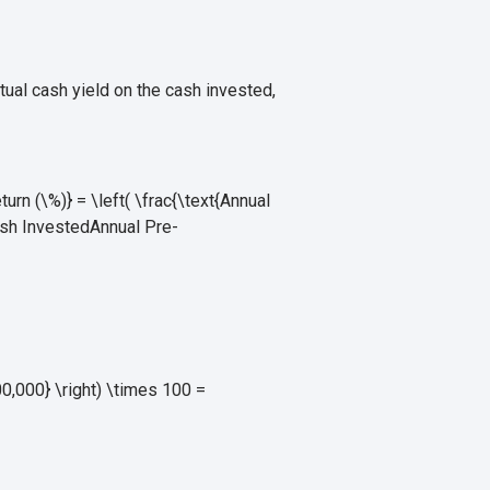
ctual cash yield on the cash invested,
n (\%)} = \left( \frac{\text{Annual
ash Invested
Annual Pre-
,000} \right) \times 100 =