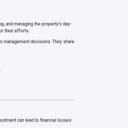
ing, and managing the property’s day-
r their efforts.
t in management decisions. They share
.
estment can lead to financial losses