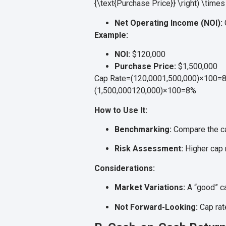
{\text{Purchase Price}} \right) \time
Net Operating Income (NOI):
Example:
NOI:
$120,000
Purchase Price:
$1,500,000
Cap Rate=(120,0001,500,000)×100=8%\
(
1
,
500
,
000120
,
000
)
×
100
=
8%
How to Use It:
Benchmarking:
Compare the cap
Risk Assessment:
Higher cap r
Considerations:
Market Variations:
A “good” ca
Not Forward-Looking:
Cap rate