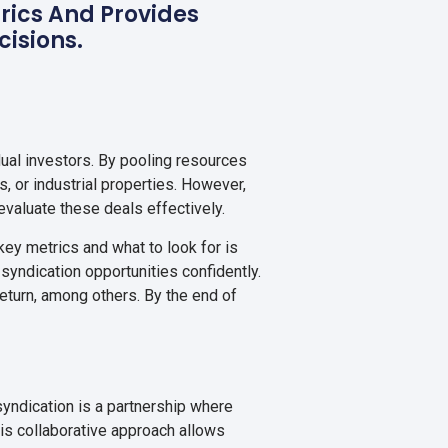
trics And Provides
cisions.
dual investors. By pooling resources
, or industrial properties. However,
valuate these deals effectively.
key metrics and what to look for is
yndication opportunities confidently.
 return, among others. By the end of
 syndication is a partnership where
his collaborative approach allows