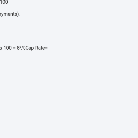
100
ayments).
es 100 = 8\%
Cap Rate
=