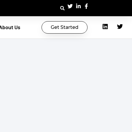
About Us
Get Started