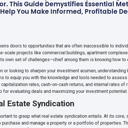
or. This Guide Demystifies Essential Me
 Help You Make Informed, Profitable De
opens doors to opportunities that are often inaccessible to indivi
arge-scale projects like commercial buildings, apartment complexes
h its own set of challenges—chief among them is knowing how to e
ion or looking to sharpen your investment acumen, understanding 
ms to equip you with the knowledge and tools needed to assess s
e capitalization rates, cash-on-cash returns, and internal rates of
map for evaluating deals and maximizing your investment potential.
l Estate Syndication
portant to grasp what real estate syndication entails. At its core,
to purchase and manage a property or a portfolio of properties. T