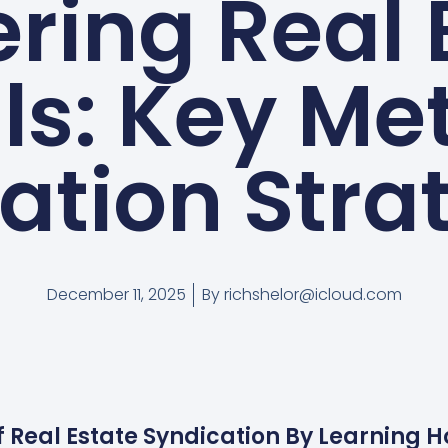
ring Real 
ls: Key Met
ation Stra
December 11, 2025
By
richshelor@icloud.com
f Real Estate Syndication By Learning 