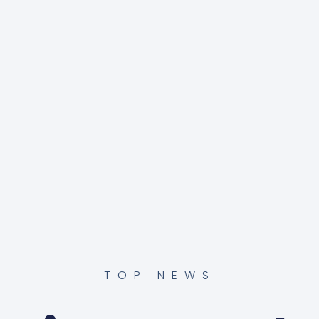
TOP NEWS