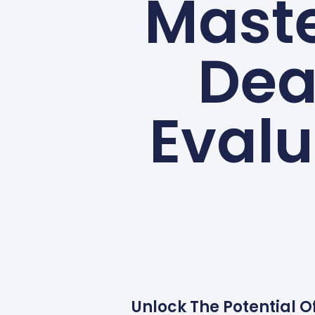
Maste
Dea
Evalu
Unlock The Potential O