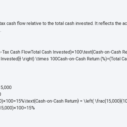
x cash flow relative to the total cash invested. It reflects the a
.
Tax Cash FlowTotal Cash Invested)×100\text{Cash-on-Cash Retur
Invested}} \right) \times 100
Cash-on-Cash Return (%)
=
(
Total C
5,000
0
×100=15%\text{Cash-on-Cash Return} = \left( \frac{15,000}{100
15
,
000
)
×
100
=
15%