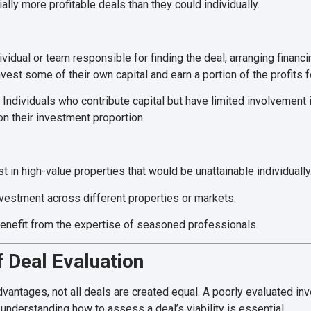
tially more profitable deals than they could individually.
vidual or team responsible for finding the deal, arranging financ
vest some of their own capital and earn a portion of the profits fo
Individuals who contribute capital but have limited involvemen
on their investment proportion.
t in high-value properties that would be unattainable individually
vestment across different properties or markets.
enefit from the expertise of seasoned professionals.
 Deal Evaluation
antages, not all deals are created equal. A poorly evaluated inv
understanding how to assess a deal’s viability is essential.