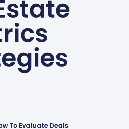
Estate
rics
tegies
How To Evaluate Deals