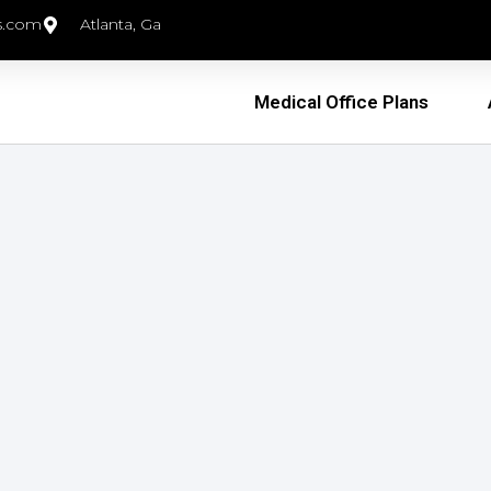
s.com
Atlanta, Ga
Medical Office Plans