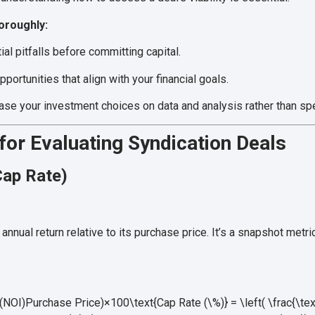
oroughly:
ial pitfalls before committing capital.
portunities that align with your financial goals.
se your investment choices on data and analysis rather than spe
 for Evaluating Syndication Deals
Cap Rate)
nnual return relative to its purchase price. It’s a snapshot metr
NOI)Purchase Price)×100\text{Cap Rate (\%)} = \left( \frac{\te