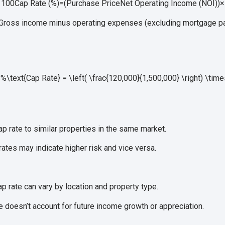
s 100
Cap Rate (%)
=
(
Purchase Price
Net Operating Income (NOI)
)
×
Gross income minus operating expenses (excluding mortgage p
text{Cap Rate} = \left( \frac{120,000}{1,500,000} \right) \tim
 rate to similar properties in the same market.
ates may indicate higher risk and vice versa.
p rate can vary by location and property type.
 doesn’t account for future income growth or appreciation.