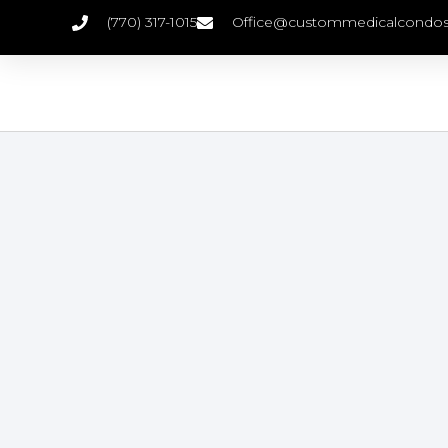
(770) 317-1015
Office@custommedicalcondo