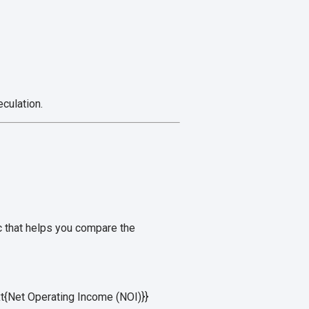
culation.
ic that helps you compare the
xt{Net Operating Income (NOI)}}