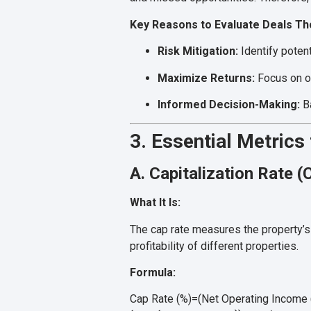
Key Reasons to Evaluate Deals Th
Risk Mitigation:
Identify potent
Maximize Returns:
Focus on op
Informed Decision-Making:
Ba
3. Essential Metrics
A. Capitalization Rate (
What It Is:
The cap rate measures the property’s a
profitability of different properties.
Formula:
Cap Rate (%)=(Net Operating Income (