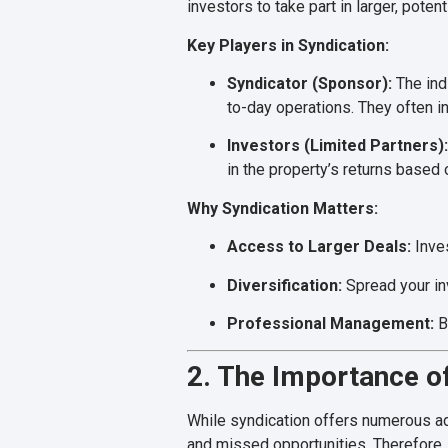
investors to take part in larger, poten
Key Players in Syndication:
Syndicator (Sponsor):
The indi
to-day operations. They often in
Investors (Limited Partners):
in the property’s returns based 
Why Syndication Matters:
Access to Larger Deals:
Inves
Diversification:
Spread your in
Professional Management:
B
2. The Importance of
While syndication offers numerous adv
and missed opportunities. Therefore, 