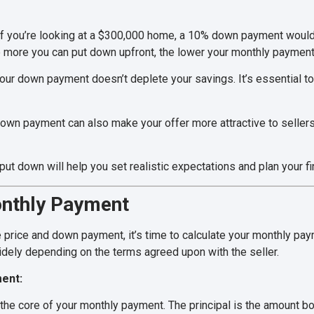
f you’re looking at a $300,000 home, a 10% down payment woul
more you can put down upfront, the lower your monthly payments
ur down payment doesn’t deplete your savings. It’s essential t
own payment can also make your offer more attractive to sellers
t down will help you set realistic expectations and plan your fi
onthly Payment
price and down payment, it’s time to calculate your monthly paym
dely depending on the terms agreed upon with the seller.
ent:
 the core of your monthly payment. The principal is the amount bo