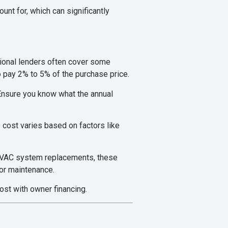
nt for, which can significantly
itional lenders often cover some
o pay 2% to 5% of the purchase price.
Ensure you know what the annual
 cost varies based on factors like
 HVAC system replacements, these
for maintenance.
ost with owner financing.