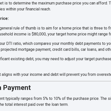
dget is to determine the maximum purchase price you can afford. T
s within your financial reach.
rice:
general rule of thumb is to aim for a home price that is three to 
ousehold income is $80,000, your target home price might range 
our DTI ratio, which compares your monthly debt payments to yo
projected mortgage payment, credit card bills, car loans, and oth
ificant existing debt, you may need to adjust your target purchas
 aligns with your income and debt will prevent you from overexten
wn Payment
nt typically ranges from 5% to 10% of the purchase price. The s
 total interest paid over the loan term.