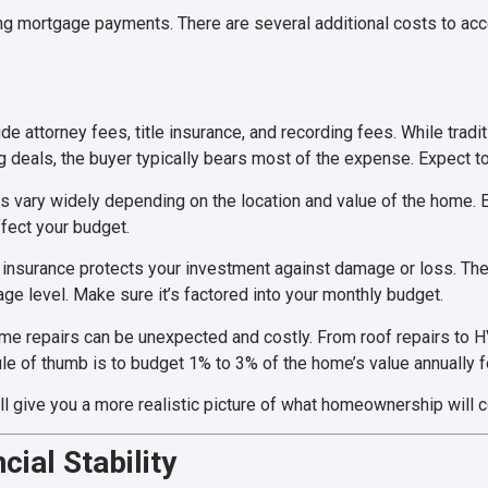
 mortgage payments. There are several additional costs to accou
e attorney fees, title insurance, and recording fees. While trad
ng deals, the buyer typically bears most of the expense. Expect t
s vary widely depending on the location and value of the home. 
ffect your budget.
insurance protects your investment against damage or loss. The
ge level. Make sure it’s factored into your monthly budget.
e repairs can be unexpected and costly. From roof repairs to
e of thumb is to budget 1% to 3% of the home’s value annually 
ill give you a more realistic picture of what homeownership will c
cial Stability