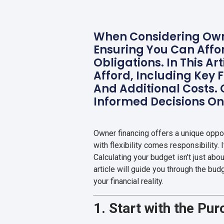
When Considering Owne
Ensuring You Can Affo
Obligations. In This A
Afford, Including Key 
And Additional Costs.
Informed Decisions O
Owner financing offers a unique oppo
with flexibility comes responsibility. 
Calculating your budget isn’t just abou
article will guide you through the bu
your financial reality.
1. Start with the Pu