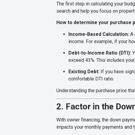
The first step in calculating your bu
search and help you focus on propertie
How to determine your purchase p
Income-Based Calculation:
A 
income. For example, if your h
Debt-to-Income Ratio (DTI):
Y
exceed 43%. This includes your 
Existing Debt:
If you have sign
comfortable DTI ratio.
Understanding the purchase price that
2. Factor in the Do
With owner financing, the down payme
impacts your monthly payments and the