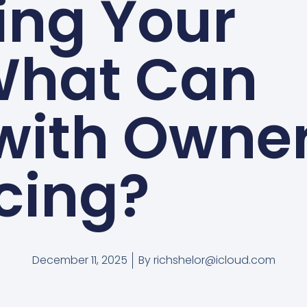
ing Your
What Can
 with Owne
cing?
December 11, 2025
By
richshelor@icloud.com