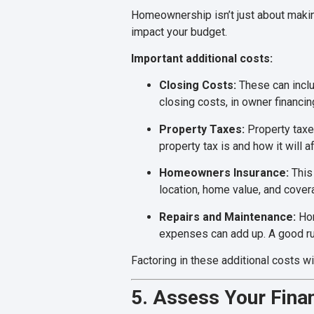
Homeownership isn’t just about making
impact your budget.
Important additional costs:
Closing Costs:
These can includ
closing costs, in owner financi
Property Taxes:
Property taxe
property tax is and how it will a
Homeowners Insurance:
This 
location, home value, and covera
Repairs and Maintenance:
Hom
expenses can add up. A good rul
Factoring in these additional costs w
5. Assess Your Finan