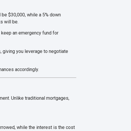
d be $30,000, while a 5% down
 will be.
o keep an emergency fund for
, giving you leverage to negotiate
nances accordingly.
ent. Unlike traditional mortgages,
rrowed, while the interest is the cost