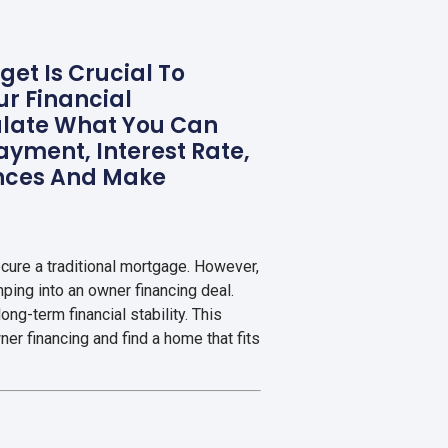
et Is Crucial To
r Financial
culate What You Can
ayment, Interest Rate,
ances And Make
cure a traditional mortgage. However,
umping into an owner financing deal.
ong-term financial stability. This
er financing and find a home that fits