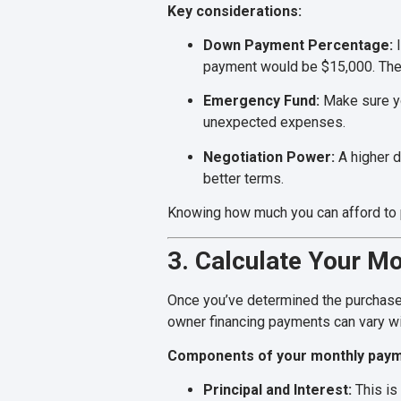
Key considerations:
Down Payment Percentage:
I
payment would be $15,000. The 
Emergency Fund:
Make sure yo
unexpected expenses.
Negotiation Power:
A higher d
better terms.
Knowing how much you can afford to pu
3. Calculate Your M
Once you’ve determined the purchase 
owner financing payments can vary wi
Components of your monthly paym
Principal and Interest:
This is