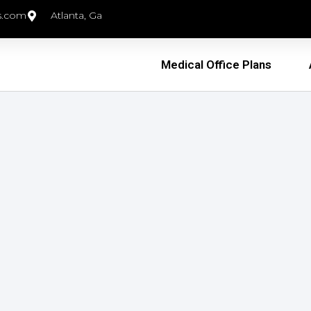
s.com
Atlanta, Ga
Medical Office Plans