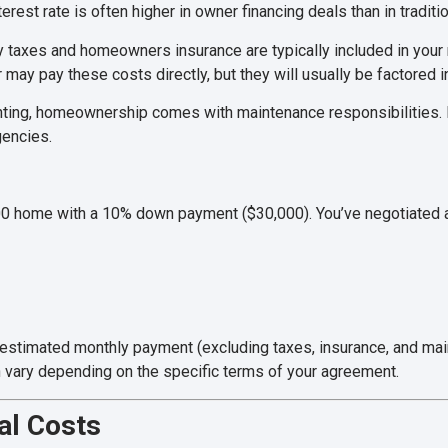
erest rate is often higher in owner financing deals than in tradit
 taxes and homeowners insurance are typically included in you
 may pay these costs directly, but they will usually be factored i
nting, homeownership comes with maintenance responsibilities. B
gencies.
00 home with a 10% down payment ($30,000). You’ve negotiated an
r estimated monthly payment (excluding taxes, insurance, and m
n vary depending on the specific terms of your agreement.
al Costs