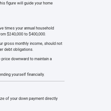
his figure will guide your home
five times your annual household
from $240,000 to $400,000.
ur gross monthly income, should not
er debt obligations.
e price downward to maintain a
ding yourself financially.
ize of your down payment directly