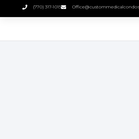
(770) 317-1015
Office@custommedicalcondo