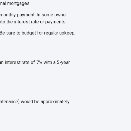
ional mortgages.
r monthly payment. In some owner
nto the interest rate or payments.
e sure to budget for regular upkeep,
 interest rate of 7% with a 5-year
aintenance) would be approximately