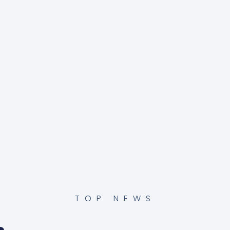
TOP NEWS