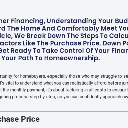
r Financing, Understanding Your Budg
rd The Home And Comfortably Meet You
rticle, We Break Down The Steps To Cal
Factors Like The Purchase Price, Down P
 Get Ready To Take Control Of Your Fin
n Your Path To Homeownership.
rtunity for homebuyers, especially those who may struggle to se
It’s vital to understand what you can realistically afford before j
t the monthly payment; it’s about factoring in all costs to ensure l
dgeting process step by step, so you can confidently approach own
rchase Price