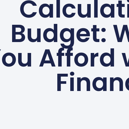
Calculat
Budget: 
ou Afford
Finan