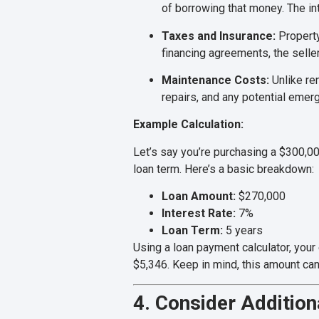
of borrowing that money. The int
Taxes and Insurance:
Property
financing agreements, the seller
Maintenance Costs:
Unlike re
repairs, and any potential emer
Example Calculation:
Let’s say you’re purchasing a $300,0
loan term. Here’s a basic breakdown:
Loan Amount:
$270,000
Interest Rate:
7%
Loan Term:
5 years
Using a loan payment calculator, you
$5,346. Keep in mind, this amount ca
4. Consider Addition