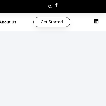
About Us
Get Started