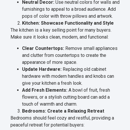
Neutral Decor:
Use neutral colors for walls and
furnishings to appeal to a broad audience. Add
pops of color with throw pillows and artwork.
Kitchen: Showcase Functionality and Style
The kitchen is a key selling point for many buyers.
Make sure it looks clean, modern, and functional:
Clear Countertops:
Remove small appliances
and clutter from countertops to create the
appearance of more space.
Update Hardware:
Replacing old cabinet
hardware with modern handles and knobs can
give your kitchen a fresh look.
Add Fresh Elements:
A bowl of fruit, fresh
flowers, or a stylish cutting board can add a
touch of warmth and charm.
Bedrooms: Create a Relaxing Retreat
Bedrooms should feel cozy and restful, providing a
peaceful retreat for potential buyers: