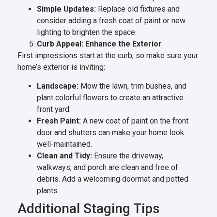
Simple Updates:
Replace old fixtures and
consider adding a fresh coat of paint or new
lighting to brighten the space.
Curb Appeal: Enhance the Exterior
First impressions start at the curb, so make sure your
home’s exterior is inviting:
Landscape:
Mow the lawn, trim bushes, and
plant colorful flowers to create an attractive
front yard.
Fresh Paint:
A new coat of paint on the front
door and shutters can make your home look
well-maintained.
Clean and Tidy:
Ensure the driveway,
walkways, and porch are clean and free of
debris. Add a welcoming doormat and potted
plants.
Additional Staging Tips