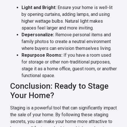
Light and Bright:
Ensure your home is well-lit
by opening curtains, adding lamps, and using
higher wattage bulbs. Natural light makes
spaces feel larger and more inviting.
Depersonalize:
Remove personal items and
family photos to create a neutral environment
where buyers can envision themselves living.
Repurpose Rooms:
If you have a room used
for storage or other non-traditional purposes,
stage it as a home office, guest room, or another
functional space.
Conclusion: Ready to Stage
Your Home?
Staging is a powerful tool that can significantly impact
the sale of your home. By following these staging
secrets, you can make your home more attractive to