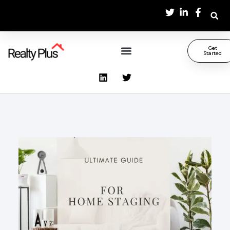
Get
Started