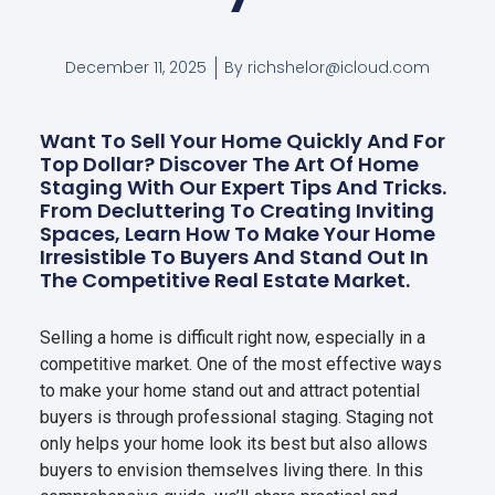
December 11, 2025
By
richshelor@icloud.com
Want To Sell Your Home Quickly And For
Top Dollar? Discover The Art Of Home
Staging With Our Expert Tips And Tricks.
From Decluttering To Creating Inviting
Spaces, Learn How To Make Your Home
Irresistible To Buyers And Stand Out In
The Competitive Real Estate Market.
Selling a home is difficult right now, especially in a
competitive market. One of the most effective ways
to make your home stand out and attract potential
buyers is through professional staging. Staging not
only helps your home look its best but also allows
buyers to envision themselves living there. In this