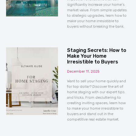
significantly increase your home’s
market value. From simple updates
to strategic upgrades, learn how to
make your home irresistible to
buyers without breaking the bank.
Staging Secrets: How to
Make Your Home
Irresistible to Buyers
December 11, 2025
Want to sell your home quickly and
for top dollar? Discover the art of
home staging with our expert tips
and tricks. From decluttering to
creating inviting spaces, learn how
to make your home irresistible to
buyers and stand out in the
competitive real estate market.