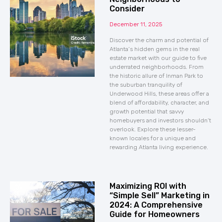
Consider
December 11, 2025
Discover the charm and potential of
Atlanta’s hidden gems in the real
estate market with our guide to five
underrated neighborhoods. From
the historic allure of Inman Park to
the suburban tranquility of
Underwood Hills, these areas offer a
blend of affordability, character, and
growth potential that savvy
homebuyers and investors shouldn’t
overlook. Explore these lesser-
known locales for a unique and
rewarding Atlanta living experience.
Maximizing ROI with
“Simple Sell” Marketing in
2024: A Comprehensive
Guide for Homeowners