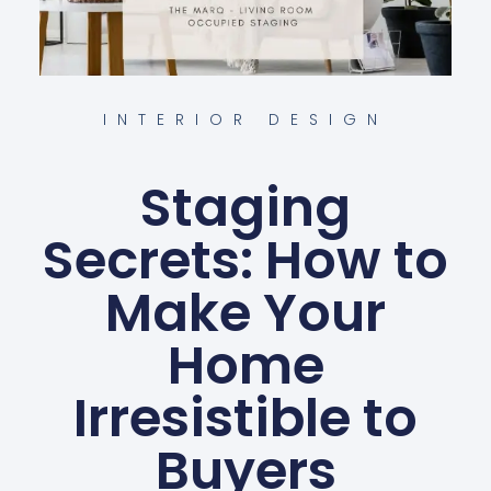
INTERIOR DESIGN
Staging
Secrets: How to
Make Your
Home
Irresistible to
Buyers