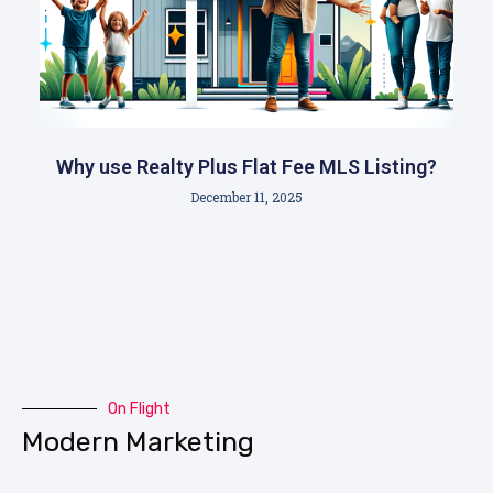
Why use Realty Plus Flat Fee MLS Listing?
December 11, 2025
On Flight
Modern Marketing