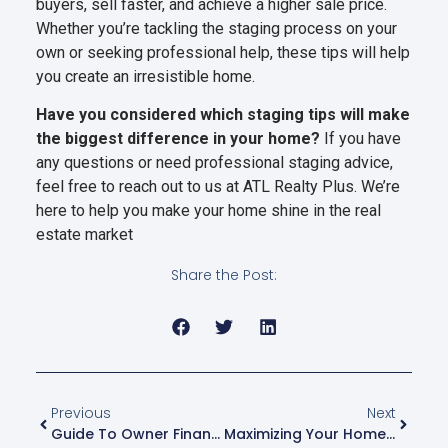
buyers, sell faster, and achieve a higher sale price.
Whether you’re tackling the staging process on your
own or seeking professional help, these tips will help
you create an irresistible home.
Have you considered which staging tips will make
the biggest difference in your home?
If you have
any questions or need professional staging advice,
feel free to reach out to us at ATL Realty Plus. We’re
here to help you make your home shine in the real
estate market
Share the Post:
Previous
Next
Guide To Owner Financing: How You Can Buy A Home With Just 5%-10% Down
Maximizing Your Home’s Value: Top Affordable Renovations To Boost Sale Price