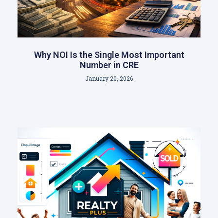
Why NOI Is the Single Most Important
Number in CRE
January 20, 2026