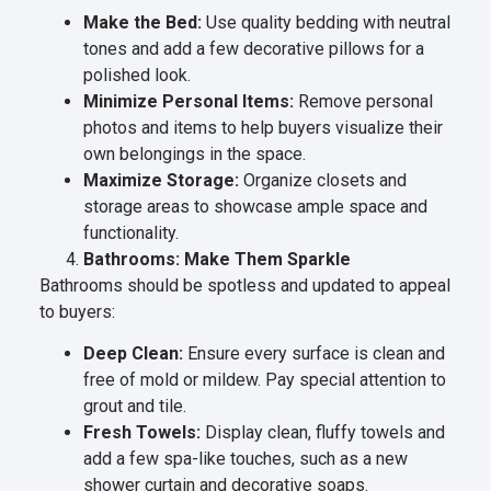
Make the Bed:
Use quality bedding with neutral
tones and add a few decorative pillows for a
polished look.
Minimize Personal Items:
Remove personal
photos and items to help buyers visualize their
own belongings in the space.
Maximize Storage:
Organize closets and
storage areas to showcase ample space and
functionality.
Bathrooms: Make Them Sparkle
Bathrooms should be spotless and updated to appeal
to buyers:
Deep Clean:
Ensure every surface is clean and
free of mold or mildew. Pay special attention to
grout and tile.
Fresh Towels:
Display clean, fluffy towels and
add a few spa-like touches, such as a new
shower curtain and decorative soaps.