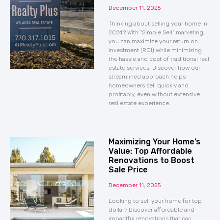
December 11, 2025
Thinking about selling your home in
2024? With “Simple Sell” marketing,
you can maximize your return on
investment (ROI) while minimizing
the hassle and cost of traditional real
estate services. Discover how our
streamlined approach helps
homeowners sell quickly and
profitably, even without extensive
real estate experience.
Maximizing Your Home’s
Value: Top Affordable
Renovations to Boost
Sale Price
December 11, 2025
Looking to sell your home for top
dollar? Discover affordable and
impactful renovations that can