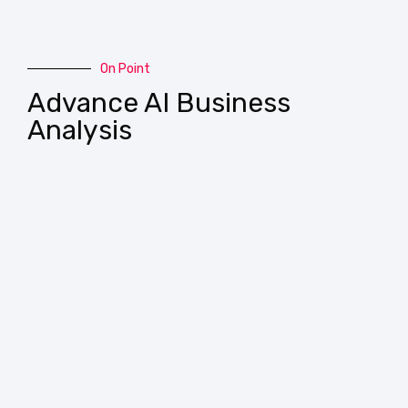
On Point
Advance AI Business
Analysis