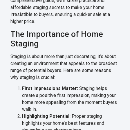
comprehensive guide, we’ll share practical and
affordable staging secrets to make your home
irresistible to buyers, ensuring a quicker sale at a
higher price.
The Importance of Home
Staging
Staging is about more than just decorating; it’s about
creating an environment that appeals to the broadest
range of potential buyers. Here are some reasons
why staging is crucial:
First Impressions Matter:
Staging helps
create a positive first impression, making your
home more appealing from the moment buyers
walk in.
Highlighting Potential:
Proper staging
highlights your home’s best features and