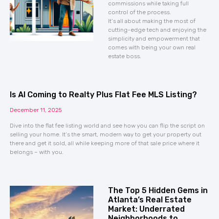
commissions while taking full
control of the process.
It’s all about making the most of
cutting-edge tech and enjoying the
simplicity and empowerment that
comes with being your own real
estate boss.
Is AI Coming to Realty Plus Flat Fee MLS Listing?
December 11, 2025
Dive into the flat fee listing world and see how you can flip the script on
selling your home. It’s the smart, modern way to get your property out
there and get it sold, all while keeping more of that sale price where it
belongs – with you.
The Top 5 Hidden Gems in
Atlanta’s Real Estate
Market: Underrated
Neighborhoods to