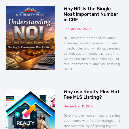
Why NOI Is the Single
Most Important Number
in CRE
January 20, 2026
NOI sits at the center of valuation,
financing, asset management, and
investor decision-making. Lenders
care about it. Investors price off it.
Operators optimize it. Miss NOI—or
misunderstand it—and you’re flying
blind.
Why use Realty Plus Flat
Fee MLS Listing?
December 11, 2025
Dive into the modern way of selling
your home with flat fee listings and
discover the joy of saving big on