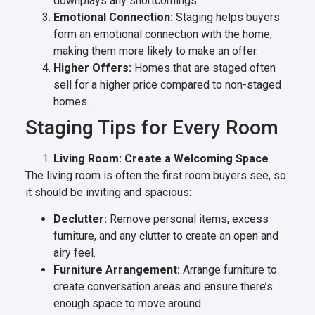
downplays any shortcomings.
Emotional Connection:
Staging helps buyers
form an emotional connection with the home,
making them more likely to make an offer.
Higher Offers:
Homes that are staged often
sell for a higher price compared to non-staged
homes.
Staging Tips for Every Room
Living Room: Create a Welcoming Space
The living room is often the first room buyers see, so
it should be inviting and spacious:
Declutter:
Remove personal items, excess
furniture, and any clutter to create an open and
airy feel.
Furniture Arrangement:
Arrange furniture to
create conversation areas and ensure there’s
enough space to move around.