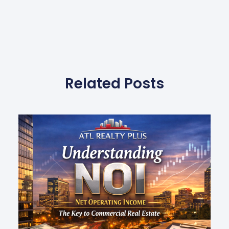
Related Posts