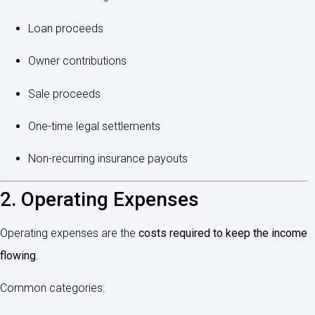
Loan proceeds
Owner contributions
Sale proceeds
One-time legal settlements
Non-recurring insurance payouts
2. Operating Expenses
Operating expenses are the
costs required to keep the income
flowing
.
Common categories: