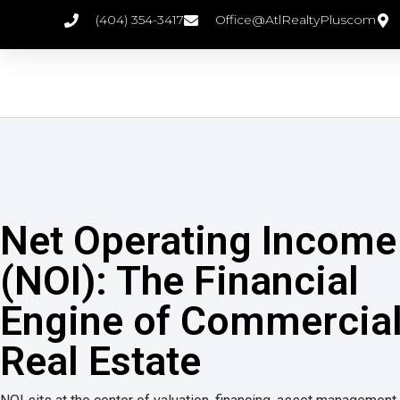
(404) 354-3417
Office@AtlRealtyPluscom
Net Operating Income
(NOI): The Financial
Engine of Commercia
Real Estate