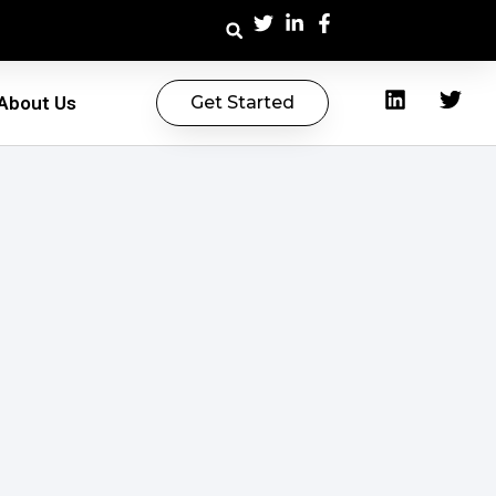
About Us
Get Started