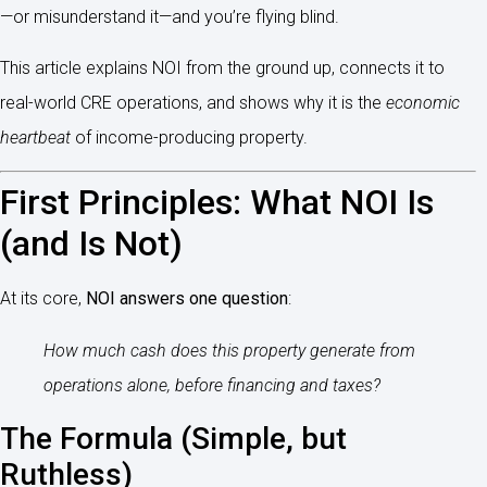
—or misunderstand it—and you’re flying blind.
This article explains NOI from the ground up, connects it to
real-world CRE operations, and shows why it is the
economic
heartbeat
of income-producing property.
First Principles: What NOI Is
(and Is Not)
At its core,
NOI answers one question
:
How much cash does this property generate from
operations alone, before financing and taxes?
The Formula (Simple, but
Ruthless)