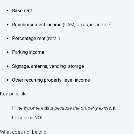
Base rent
Reimbursement income
(CAM, taxes, insurance)
Percentage rent
(retail)
Parking income
Signage, antenna, vending, storage
Other recurring property-level income
Key principle:
If the income exists
because the property exists
, it
belongs in NOI.
What does
not
belong: