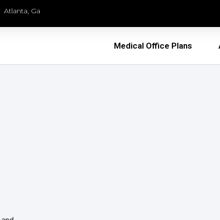
Atlanta, Ga
Medical Office Plans
l