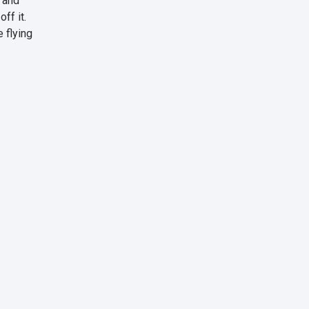
, and
ff it.
 flying