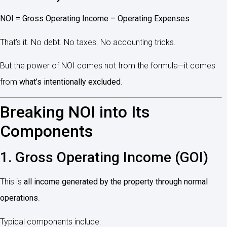
NOI = Gross Operating Income – Operating Expenses
That’s it. No debt. No taxes. No accounting tricks.
But the power of NOI comes not from the formula—it comes
from
what’s intentionally excluded
.
Breaking NOI into Its
Components
1. Gross Operating Income (GOI)
This is
all income generated by the property through normal
operations
.
Typical components include: