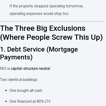
If the property stopped operating tomorrow,
operating expenses would stop too.
The Three Big Exclusions
(Where People Screw This Up)
1. Debt Service (Mortgage
Payments)
NOI is
capital-structure neutral
.
Two identical buildings:
One bought all-cash
One financed at 80% LTV