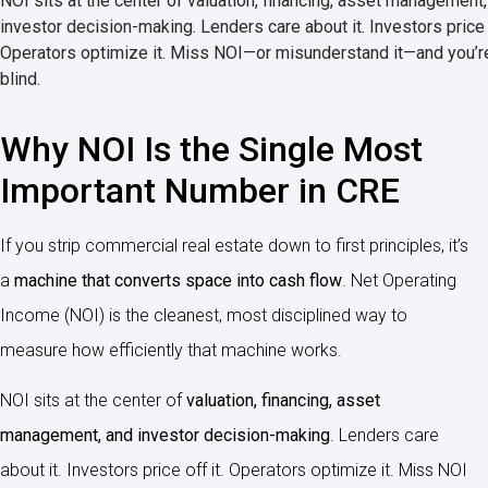
NOI sits at the center of valuation, financing, asset management
investor decision-making. Lenders care about it. Investors price o
Operators optimize it. Miss NOI—or misunderstand it—and you’re
blind.
Why NOI Is the Single Most
Important Number in CRE
If you strip commercial real estate down to first principles, it’s
a
machine that converts space into cash flow
. Net Operating
Income (NOI) is the cleanest, most disciplined way to
measure how efficiently that machine works.
NOI sits at the center of
valuation, financing, asset
management, and investor decision-making
. Lenders care
about it. Investors price off it. Operators optimize it. Miss NOI