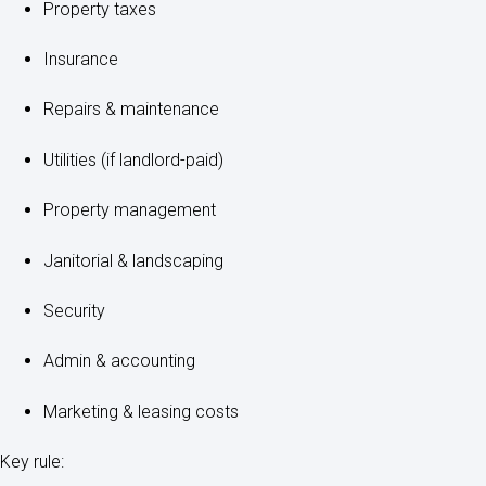
Property taxes
Insurance
Repairs & maintenance
Utilities (if landlord-paid)
Property management
Janitorial & landscaping
Security
Admin & accounting
Marketing & leasing costs
Key rule: