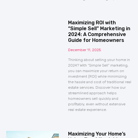
Maximizing ROI with
“Simple Sell” Marketing in
2024: A Comprehensive
Guide for Homeowners
December 11, 2025
Thinking about selling your home in
2024? With “Simple Sell” marketing,
you can maximize your return on
investment (ROI) while minimizing
the hassle and cost of traditional real
estate services. Discover how our
streamlined approach helps
homeowners sell quickly and
profitably, even without extensive
real estate experience.
Maximizing Your Home’s