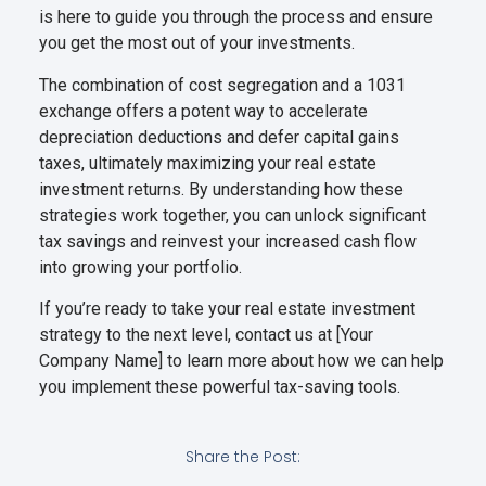
is here to guide you through the process and ensure
you get the most out of your investments.
The combination of cost segregation and a 1031
exchange offers a potent way to accelerate
depreciation deductions and defer capital gains
taxes, ultimately maximizing your real estate
investment returns. By understanding how these
strategies work together, you can unlock significant
tax savings and reinvest your increased cash flow
into growing your portfolio.
If you’re ready to take your real estate investment
strategy to the next level, contact us at [Your
Company Name] to learn more about how we can help
you implement these powerful tax-saving tools.
Share the Post: