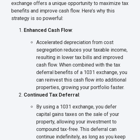
exchange offers a unique opportunity to maximize tax
benefits and improve cash flow. Here’s why this
strategy is so powerful:
Enhanced Cash Flow
:
Accelerated depreciation from cost
segregation reduces your taxable income,
resulting in lower tax bills and improved
cash flow. When combined with the tax
deferral benefits of a 1031 exchange, you
can reinvest this cash flow into additional
properties, growing your portfolio faster.
Continued Tax Deferral
:
By using a 1031 exchange, you defer
capital gains taxes on the sale of your
property, allowing your investment to
compound tax-free. This deferral can
continue indefinitely, as long as you keep