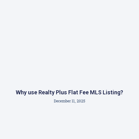
Why use Realty Plus Flat Fee MLS Listing?
December 11, 2025