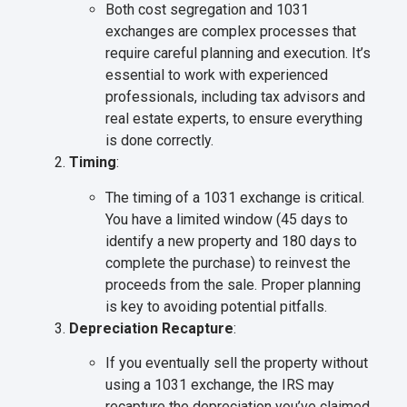
Both cost segregation and 1031
exchanges are complex processes that
require careful planning and execution. It’s
essential to work with experienced
professionals, including tax advisors and
real estate experts, to ensure everything
is done correctly.
Timing
:
The timing of a 1031 exchange is critical.
You have a limited window (45 days to
identify a new property and 180 days to
complete the purchase) to reinvest the
proceeds from the sale. Proper planning
is key to avoiding potential pitfalls.
Depreciation Recapture
:
If you eventually sell the property without
using a 1031 exchange, the IRS may
recapture the depreciation you’ve claimed,