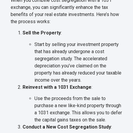
When you combine cost segregation with a 1031
exchange, you can significantly enhance the tax
benefits of your real estate investments. Here’s how
the process works:
Sell the Property
:
Start by selling your investment property
that has already undergone a cost
segregation study. The accelerated
depreciation you’ve claimed on the
property has already reduced your taxable
income over the years.
Reinvest with a 1031 Exchange
:
Use the proceeds from the sale to
purchase a new like-kind property through
a 1031 exchange. This allows you to defer
the capital gains taxes on the sale.
Conduct a New Cost Segregation Study
: