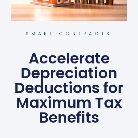
SMART CONTRACTS
Accelerate
Depreciation
Deductions for
Maximum Tax
Benefits