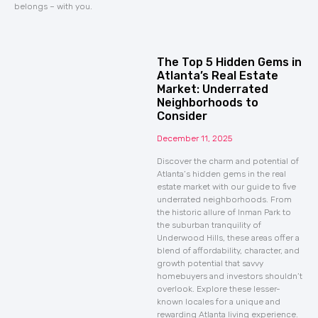
belongs – with you.
The Top 5 Hidden Gems in
Atlanta’s Real Estate
Market: Underrated
Neighborhoods to
Consider
December 11, 2025
Discover the charm and potential of
Atlanta’s hidden gems in the real
estate market with our guide to five
underrated neighborhoods. From
the historic allure of Inman Park to
the suburban tranquility of
Underwood Hills, these areas offer a
blend of affordability, character, and
growth potential that savvy
homebuyers and investors shouldn’t
overlook. Explore these lesser-
known locales for a unique and
rewarding Atlanta living experience.