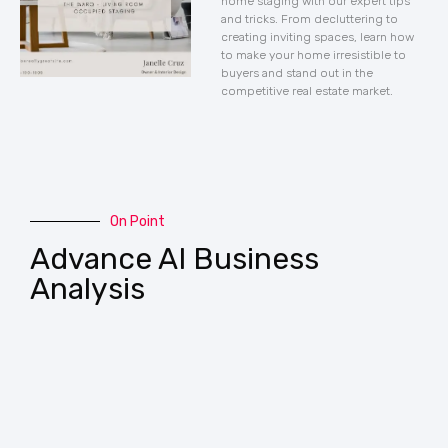
home staging with our expert tips
and tricks. From decluttering to
creating inviting spaces, learn how
to make your home irresistible to
buyers and stand out in the
competitive real estate market.
On Point
Advance AI Business
Analysis