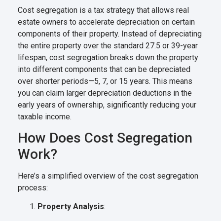
Cost segregation is a tax strategy that allows real
estate owners to accelerate depreciation on certain
components of their property. Instead of depreciating
the entire property over the standard 27.5 or 39-year
lifespan, cost segregation breaks down the property
into different components that can be depreciated
over shorter periods—5, 7, or 15 years. This means
you can claim larger depreciation deductions in the
early years of ownership, significantly reducing your
taxable income.
How Does Cost Segregation
Work?
Here’s a simplified overview of the cost segregation
process:
Property Analysis
: