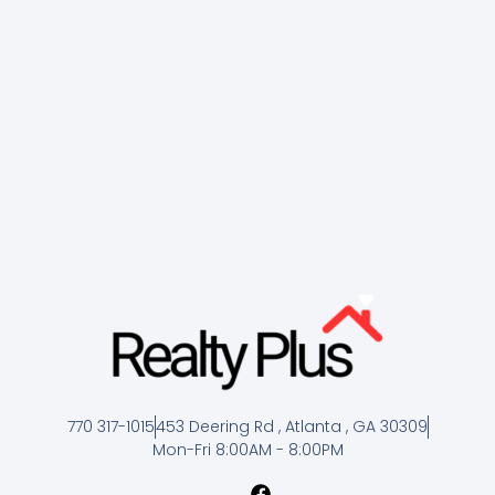
770 317-1015
453 Deering Rd , Atlanta , GA 30309
Mon-Fri 8:00AM - 8:00PM