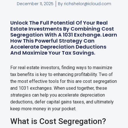
December 11, 2025
By
richshelor@icloud.com
Unlock The Full Potential Of Your Real
Estate Investments By Combining Cost
Segregation With A 1031 Exchange. Learn
How This Powerful Strategy Can
Accelerate Depreciation Deductions
And Maximize Your Tax Savings.
For real estate investors, finding ways to maximize
tax benefits is key to enhancing profitability. Two of
the most effective tools for this are cost segregation
and 1031 exchanges. When used together, these
strategies can help you accelerate depreciation
deductions, defer capital gains taxes, and ultimately
keep more money in your pocket.
What is Cost Segregation?