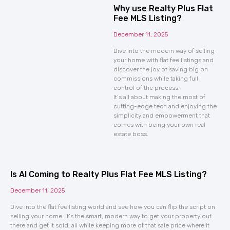
Why use Realty Plus Flat
Fee MLS Listing?
December 11, 2025
Dive into the modern way of selling
your home with flat fee listings and
discover the joy of saving big on
commissions while taking full
control of the process.
It’s all about making the most of
cutting-edge tech and enjoying the
simplicity and empowerment that
comes with being your own real
estate boss.
Is AI Coming to Realty Plus Flat Fee MLS Listing?
December 11, 2025
Dive into the flat fee listing world and see how you can flip the script on
selling your home. It’s the smart, modern way to get your property out
there and get it sold, all while keeping more of that sale price where it