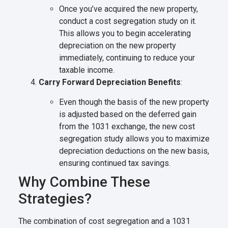
Once you’ve acquired the new property,
conduct a cost segregation study on it.
This allows you to begin accelerating
depreciation on the new property
immediately, continuing to reduce your
taxable income.
Carry Forward Depreciation Benefits
:
Even though the basis of the new property
is adjusted based on the deferred gain
from the 1031 exchange, the new cost
segregation study allows you to maximize
depreciation deductions on the new basis,
ensuring continued tax savings.
Why Combine These
Strategies?
The combination of cost segregation and a 1031