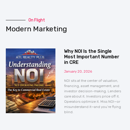
On Flight
Modern Marketing
Why NOI Is the Single
Most Important Number
in CRE
January 20, 2026
NOI sits at the center of valuation,
financing, asset management, and
investor decision-making. Lenders
care about it. Investors price off it.
Operators optimize it. Miss NOI—or
misunderstand it—and you’re flying
blind.