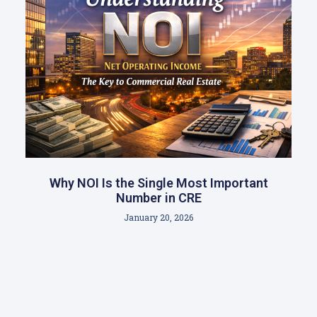
Why NOI Is the Single Most Important
Number in CRE
January 20, 2026