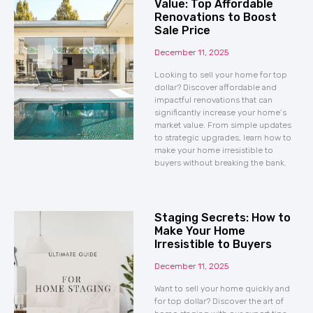
Value: Top Affordable
Renovations to Boost
Sale Price
December 11, 2025
Looking to sell your home for top
dollar? Discover affordable and
impactful renovations that can
significantly increase your home’s
market value. From simple updates
to strategic upgrades, learn how to
make your home irresistible to
buyers without breaking the bank.
Staging Secrets: How to
Make Your Home
Irresistible to Buyers
December 11, 2025
Want to sell your home quickly and
for top dollar? Discover the art of