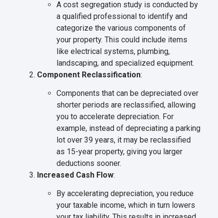
A cost segregation study is conducted by
a qualified professional to identify and
categorize the various components of
your property. This could include items
like electrical systems, plumbing,
landscaping, and specialized equipment.
Component Reclassification
:
Components that can be depreciated over
shorter periods are reclassified, allowing
you to accelerate depreciation. For
example, instead of depreciating a parking
lot over 39 years, it may be reclassified
as 15-year property, giving you larger
deductions sooner.
Increased Cash Flow
:
By accelerating depreciation, you reduce
your taxable income, which in turn lowers
your tax liability. This results in increased