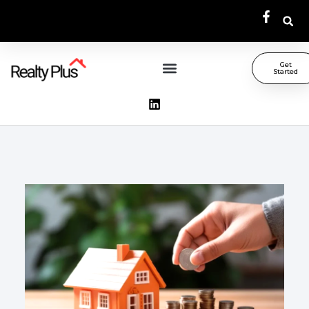
Get
Started