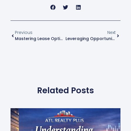
Previous
Next
Mastering Lease Options: A Flexible Strategy For Real Estate Investors In Atlanta
Leveraging Opportunity Zones: How To Defer Capital Gains While Revitalizing Communities
Related Posts