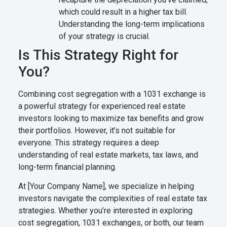
which could result in a higher tax bill.
Understanding the long-term implications
of your strategy is crucial.
Is This Strategy Right for
You?
Combining cost segregation with a 1031 exchange is
a powerful strategy for experienced real estate
investors looking to maximize tax benefits and grow
their portfolios. However, it’s not suitable for
everyone. This strategy requires a deep
understanding of real estate markets, tax laws, and
long-term financial planning.
At [Your Company Name], we specialize in helping
investors navigate the complexities of real estate tax
strategies. Whether you’re interested in exploring
cost segregation, 1031 exchanges, or both, our team