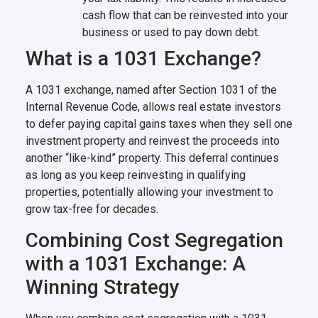
cash flow that can be reinvested into your
business or used to pay down debt.
What is a 1031 Exchange?
A 1031 exchange, named after Section 1031 of the
Internal Revenue Code, allows real estate investors
to defer paying capital gains taxes when they sell one
investment property and reinvest the proceeds into
another “like-kind” property. This deferral continues
as long as you keep reinvesting in qualifying
properties, potentially allowing your investment to
grow tax-free for decades.
Combining Cost Segregation
with a 1031 Exchange: A
Winning Strategy