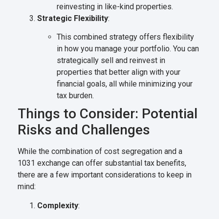
reinvesting in like-kind properties.
Strategic Flexibility
:
This combined strategy offers flexibility
in how you manage your portfolio. You can
strategically sell and reinvest in
properties that better align with your
financial goals, all while minimizing your
tax burden.
Things to Consider: Potential
Risks and Challenges
While the combination of cost segregation and a
1031 exchange can offer substantial tax benefits,
there are a few important considerations to keep in
mind:
Complexity
: