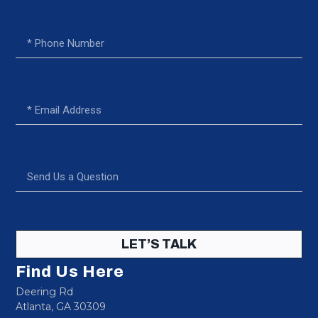
LET’S TALK
Find Us Here
Deering Rd
Atlanta, GA 30309