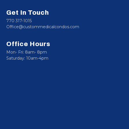
Get In Touch
770 317-1015
Office@custommedicalcondos.com
Office Hours
Mon- Fri: 8am- 8pm
Saturday: 10am-4pm