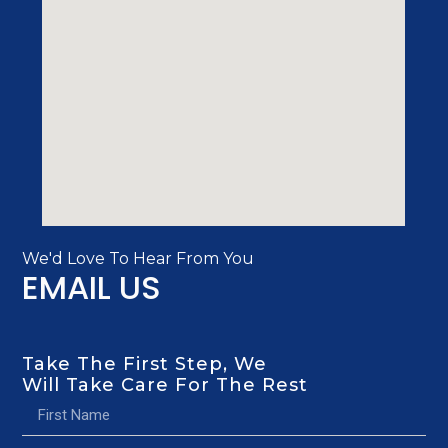
We'd Love To Hear From You
EMAIL US
Take The First Step, We
Will Take Care For The Rest